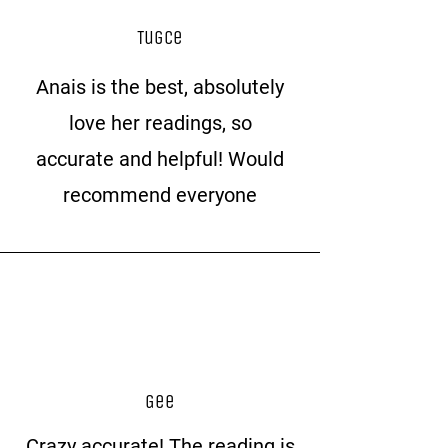
Tugce
Anais is the best, absolutely
love her readings, so
accurate and helpful! Would
recommend everyone
Gee
Crazy accurate! The reading is