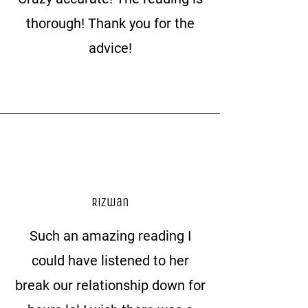
thorough! Thank you for the
advice!
Rizwan
Such an amazing reading I
could have listened to her
break our relationship down for