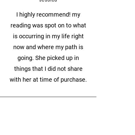
I highly recommend! my
reading was spot on to what
is occurring in my life right
now and where my path is
going. She picked up in
things that I did not share
with her at time of purchase.