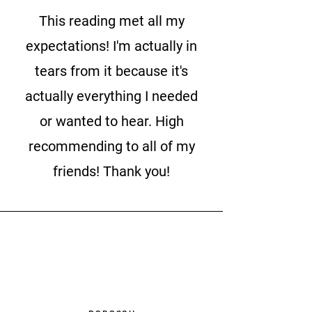
This reading met all my
expectations! I'm actually in
tears from it because it's
actually everything I needed
or wanted to hear. High
recommending to all of my
friends! Thank you!