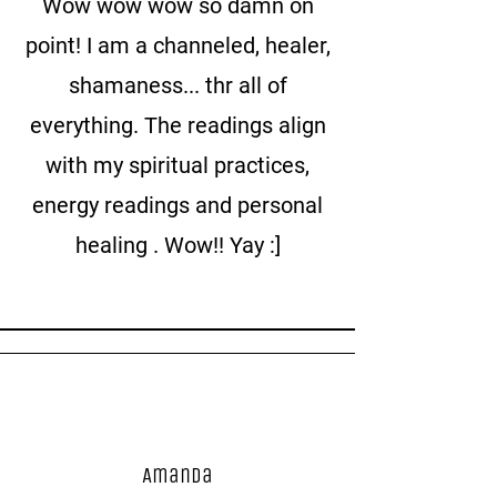
Wow wow wow so damn on
point! I am a channeled, healer,
shamaness... thr all of
everything. The readings align
with my spiritual practices,
energy readings and personal
healing . Wow!! Yay :]
Amanda