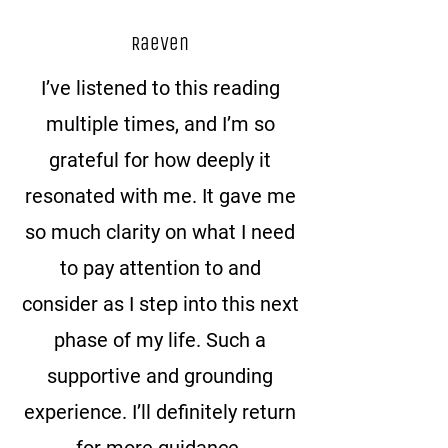
Raeven
I’ve listened to this reading
multiple times, and I’m so
grateful for how deeply it
resonated with me. It gave me
so much clarity on what I need
to pay attention to and
consider as I step into this next
phase of my life. Such a
supportive and grounding
experience. I’ll definitely return
for more guidance.