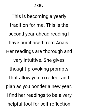
Abby
This is becoming a yearly
tradition for me. This is the
second year-ahead reading I
have purchased from Anais.
Her readings are thorough and
very intuitive. She gives
thought-provoking prompts
that allow you to reflect and
plan as you ponder a new year.
I find her readings to be a very
helpful tool for self-reflection