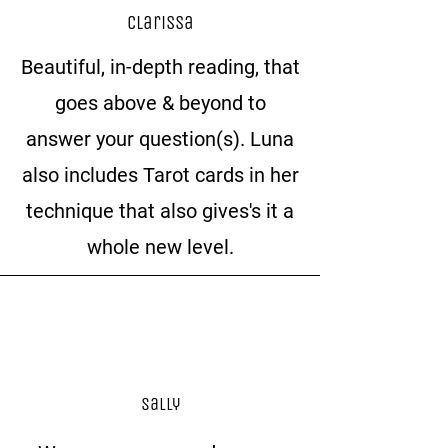
Clarissa
Beautiful, in-depth reading, that
goes above & beyond to
answer your question(s). Luna
also includes Tarot cards in her
technique that also gives's it a
whole new level.
Sally