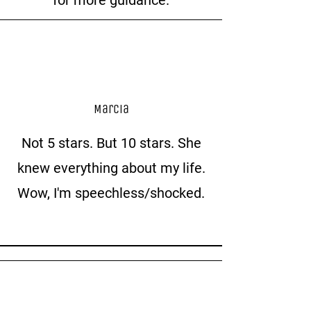
Marcia
Not 5 stars. But 10 stars. She
knew everything about my life.
Wow, I'm speechless/shocked.