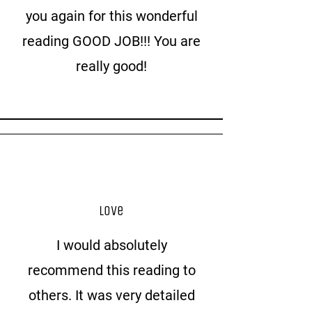
you again for this wonderful
reading GOOD JOB!!! You are
really good!
Love
I would absolutely
recommend this reading to
others. It was very detailed