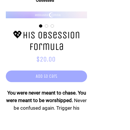
💖His Obsession
Formula
Price
$20.00
Add to Cart
You were never meant to chase. You
were meant to be worshipped.
Never
be confused again. Trigger his
devotion, awaken his obsession, and
stop wondering what he wants. The