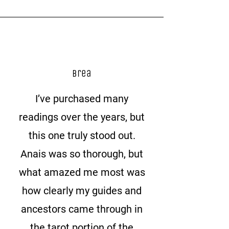
Brea
I’ve purchased many
readings over the years, but
this one truly stood out.
Anais was so thorough, but
what amazed me most was
how clearly my guides and
ancestors came through in
the tarot portion of the