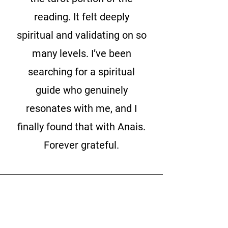
reading. It felt deeply
spiritual and validating on so
many levels. I’ve been
searching for a spiritual
guide who genuinely
resonates with me, and I
finally found that with Anais.
Forever grateful.