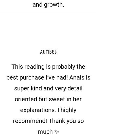
and growth.
Auribet
This reading is probably the
best purchase I’ve had! Anais is
super kind and very detail
oriented but sweet in her
explanations. I highly
recommend! Thank you so
much ✨