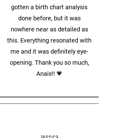
gotten a birth chart analysis
done before, but it was
nowhere near as detailed as
this. Everything resonated with
me and it was definitely eye-
opening. Thank you so much,
Anais!! 💗
Jessica