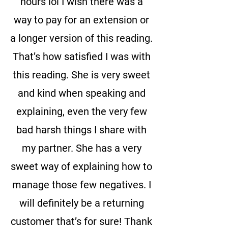
hours lol I wish there was a
way to pay for an extension or
a longer version of this reading.
That’s how satisfied I was with
this reading. She is very sweet
and kind when speaking and
explaining, even the very few
bad harsh things I share with
my partner. She has a very
sweet way of explaining how to
manage those few negatives. I
will definitely be a returning
customer that’s for sure! Thank