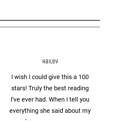
Hailey
I wish I could give this a 100
stars! Truly the best reading
I’ve ever had. When I tell you
everything she said about my
future spouse was
everything I’ve ever felt in my