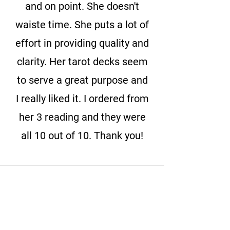
and on point. She doesn't
waiste time. She puts a lot of
effort in providing quality and
clarity. Her tarot decks seem
to serve a great purpose and
I really liked it. I ordered from
her 3 reading and they were
all 10 out of 10. Thank you!