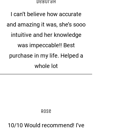
Deborah
I can’t believe how accurate
and amazing it was, she’s sooo
intuitive and her knowledge
was impeccable!! Best
purchase in my life. Helped a
whole lot
Rose
10/10 Would recommend! I’ve