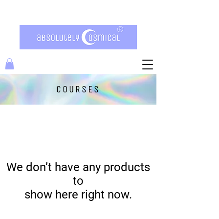
COURSES
We don’t have any products
to
show here right now.